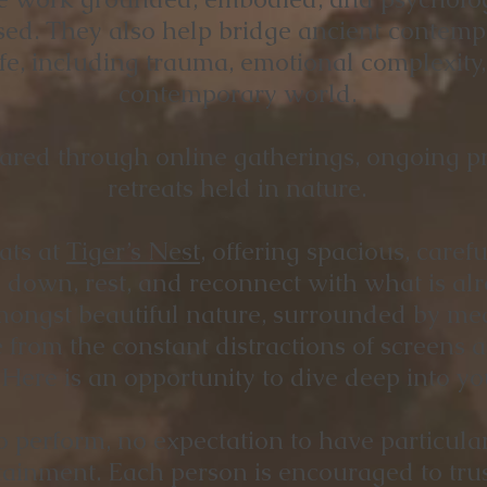
ised. They also help bridge ancient contempl
ife, including trauma, emotional complexity
contemporary world.
ared through online gatherings, ongoing pr
retreats held in nature.
ats at
Tiger’s Nest
, offering spacious, care
down, rest, and reconnect with what is alr
mongst beautiful nature, surrounded by mea
 from the constant distractions of screens a
ere is an opportunity to dive deep into yo
o perform, no expectation to have particula
attainment. Each person is encouraged to tru