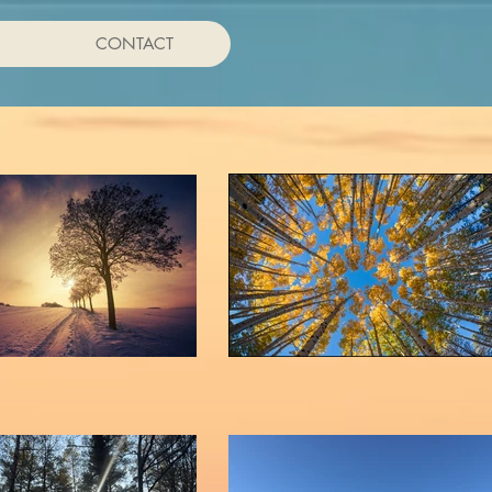
CONTACT