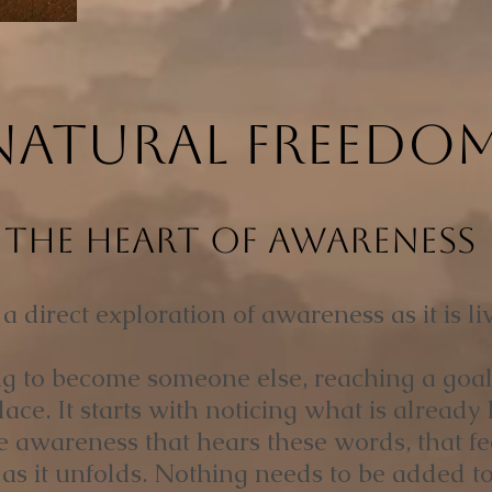
NATURAL FREEDO
The Heart of Awareness
 direct exploration of awareness as it is liv
ing to become someone else, reaching a goal, 
ce. It starts with noticing what is already 
e awareness that hears these words, that fe
as it unfolds. Nothing needs to be added to