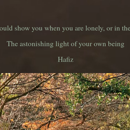
could show you when you are lonely, or in th
The astonishing light of your own being
Hafiz