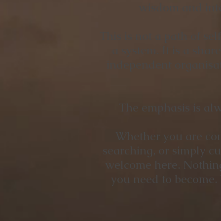
wisdom and inte
This is not a path of se
a system. It is a sha
independent organisati
The emphasis is alw
Whether you are comp
searching, or simply c
welcome here. Nothing 
you need to become. 