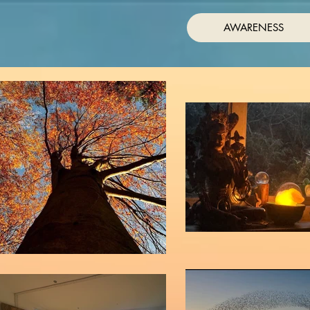
AWARENESS