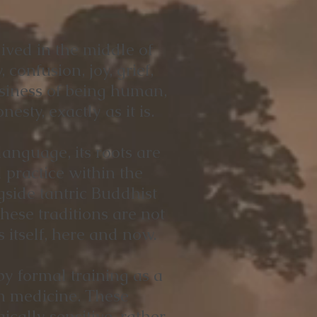
ived in the middle of
, confusion, joy, grief,
ssiness of being human,
esty, exactly as it is.
anguage, its roots are
practice within the
ide tantric Buddhist
hese traditions are not
 itself, here and now.
y formal training as a
an medicine. These
ally sensitive, rather