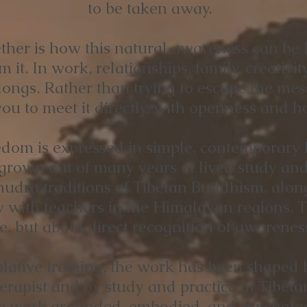
to be taken away.
her is how this natural awareness can be l
m it. In work, relationships, family, creativity
elongs. Rather than trying to escape the me
ou to meet it directly, with openness and hon
om is expressed in simple, contemporary l
rown out of many years of lived study and 
ra traditions of Tibetan Buddhism, alongs
y with teachers in the Himalayan regions. T
ne, but about direct recognition of awareness
lative training, the work has been shaped b
rapist and by study and practice in Tibet
e work grounded, embodied, and psychologic