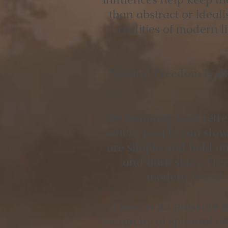
than abstract or ideal
realities of modern l
Natural Freedom is sh
We regularly host retre
where people can slow 
are simple and held a
and dark skies. Free
modern world. H
There is no pressure t
hierarchy of spiritual 