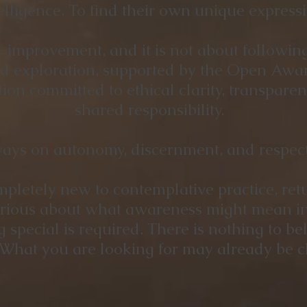
lligence. To find their own unique expressi
lf-improvement, and it is not about followin
red exploration, supported by the Open Awar
on committed to ethical clarity, transpare
shared responsibility.
ays on autonomy, discernment, and respect 
letely new to contemplative practice, retu
urious about what awareness might mean in 
special is required. There is nothing to bel
What you are looking for may already be cl