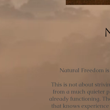
Natural Freedom is a
This is not about striv
from a much quieter pla
already functioning. Th
that knows experience 