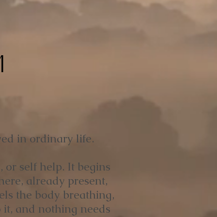
M
ed in ordinary life.
or self help. It begins
here, already present,
els the body breathing,
 it, and nothing needs