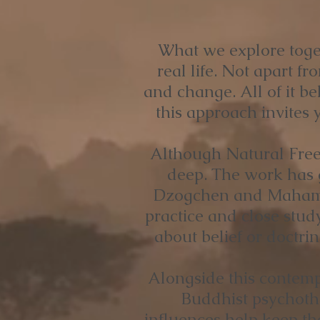
What we explore toget
real life. Not apart fro
and change. All of it b
this approach invites y
Although Natural Freed
deep. The work has g
Dzogchen and Mahamud
practice and close stud
about belief or doctri
Alongside this contemp
Buddhist psychothe
influences help keep th