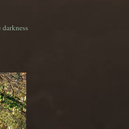
e darkness