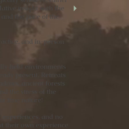
ative insight with the
, and the pace of the
actice, and in-person
fully held environments
eady present. Retreats
dows, ancient forests
nd the stress of the
ur true nature!
r experiences, and no
st their own experience