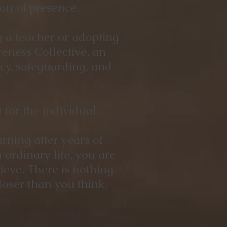
on of presence.
g a teacher or adopting
eness Collective, an
ncy, safeguarding, and
for the individual.
rning after years of
ordinary life, you are
ieve. There is nothing
oser than you think.