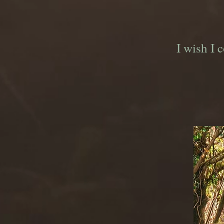
I wish I 