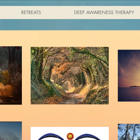
RETREATS
DEEP AWARENESS THERAPY