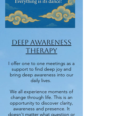
DEEP AWARENESS
THERAPY
I offer one to one meetings as a
support to find deep joy and
bring deep awareness into our
daily lives.
We all experience moments of
change through life. This is an
opportunity to discover clarity,
awareness and presence. It
doesn't matter what question or