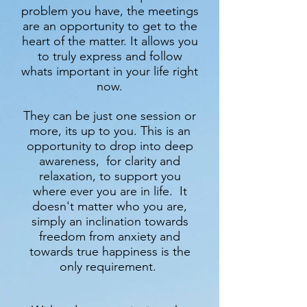
problem you have, the meetings
are an opportunity to get to the
heart of the matter. It allows you
to truly express and follow
whats important in your life right
now.
They can be just one session or
more, its up to you. This is an
opportunity to drop into deep
awareness, for clarity and
relaxation, to support you
where ever you are in life. It
doesn't matter who you are,
simply an inclination towards
freedom from anxiety and
towards true happiness is the
only requirement.