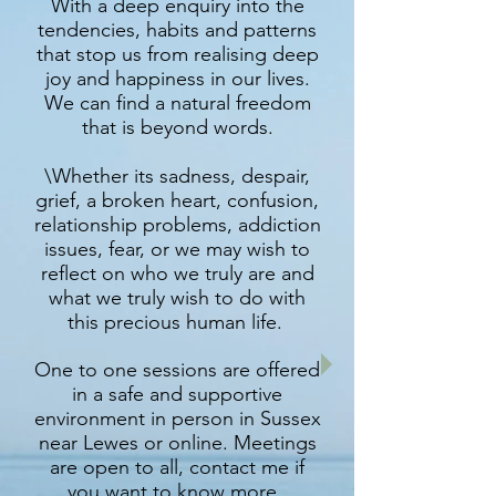
With a deep enquiry into the
tendencies, habits and patterns
that stop us from realising deep
joy and happiness in our lives.
We can find a natural freedom
that is beyond words.
\Whether its sadness, despair,
grief, a broken heart, confusion,
relationship problems, addiction
issues, fear, or we may wish to
reflect on who we truly are and
what we truly wish to do with
this precious human life.
One to one sessions are offered
in a safe and supportive
environment in person in Sussex
near Lewes or online. Meetings
are open to all, contact me if
you want to know more.