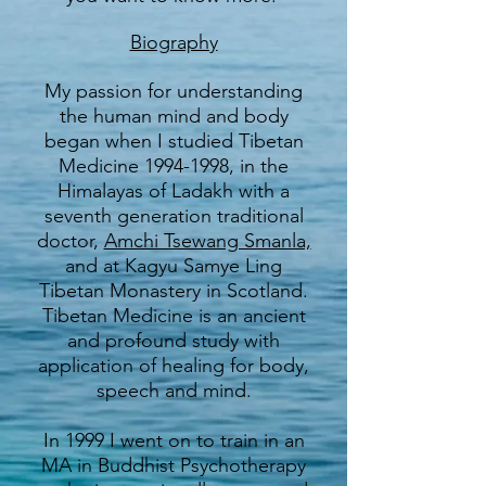
Biography
My passion for understanding
the human mind and body
began when I studied Tibetan
Medicine
1994-1998
, in the
Himalayas of Ladakh with a
seventh generation traditional
doctor,
Amchi Tsewang Smanla,
and at Kagyu Samye Ling
Tibetan Monastery in Scotland.
Tibetan Medicine is an ancient
and profound study with
application of healing for body,
speech and mind.
In 1999 I went on to train in an
MA in Buddhist Psychotherapy