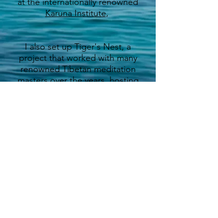
at the internationally renowned
Karuna Institute
,
I also set up Tiger's Nest, a
project that worked with many
renowned Tibetan meditation
masters over the years, hosting
retreats and workshops. I
created and edited a series of
books called 'Dharma Diary',
which featured teachers such as
His Holiness The Dalai Lama,
Thich Nath Hanh and many
others.
I now run a series of festivals,
events and workshops called
Into the Wild
, hosting weekends
and courses for people to learn