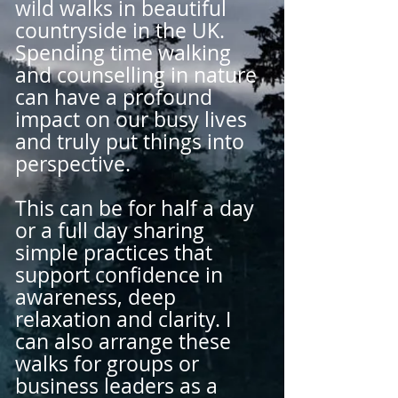
wild walks in beautiful
countryside in the UK.
Spending time walking
and counselling in nature
can have a profound
impact on our busy lives
and truly put things into
perspective.
This can be for half a day
or a full day sharing
simple practices that
support confidence in
awareness, deep
relaxation and clarity. I
can also arrange these
walks for groups or
business leaders as a