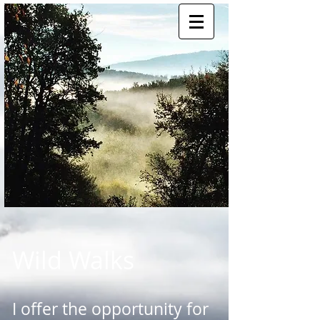
Wild Walks
I offer the opportunity for