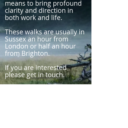
means to bring profound
clarity and direction in
both work and life.
These walks are usually in
Sussex an hour from
London or half an hour
from Brighton.
If you are interested
please
get in touch.